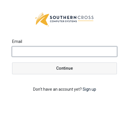
Email
Continue
Don't have an account yet?
Sign up