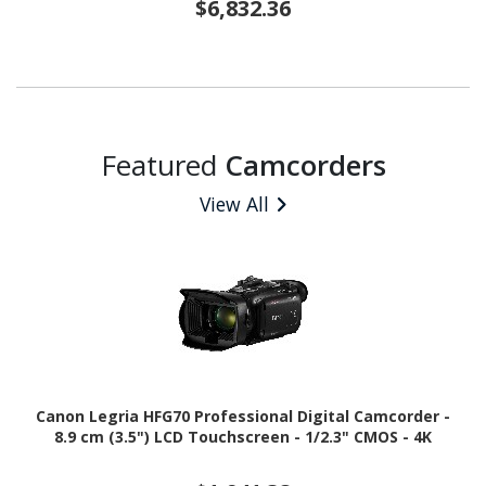
$6,832.36
Featured
Camcorders
View All
Canon Legria HFG70 Professional Digital Camcorder -
8.9 cm (3.5") LCD Touchscreen - 1/2.3" CMOS - 4K