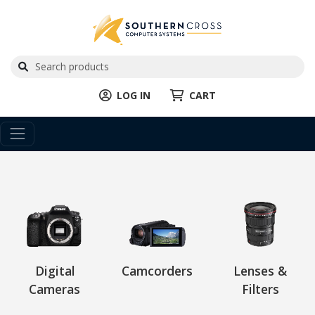
LOG IN
CART
Digital
Camcorders
Lenses &
Cameras
Filters