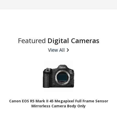
Featured
Digital Cameras
View All
Canon EOS R5 Mark II 45 Megapixel Full Frame Sensor
Mirrorless Camera Body Only