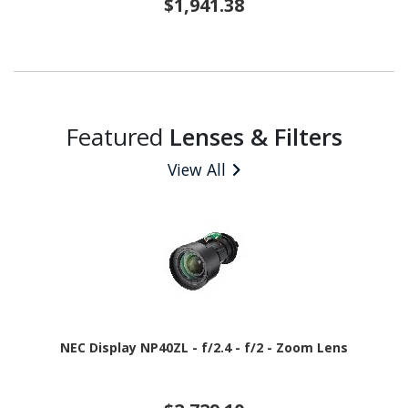
$1,941.38
Featured
Lenses & Filters
View All
NEC Display NP40ZL - f/2.4 - f/2 - Zoom Lens