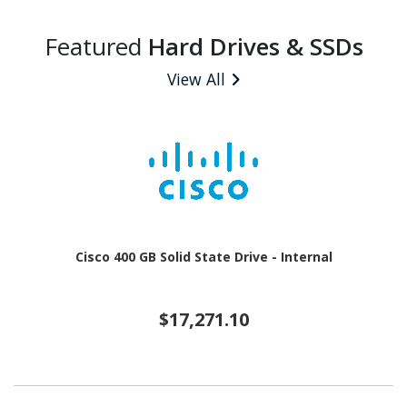
Featured
Hard Drives & SSDs
View All
Cisco 400 GB Solid State Drive - Internal
$17,271.10