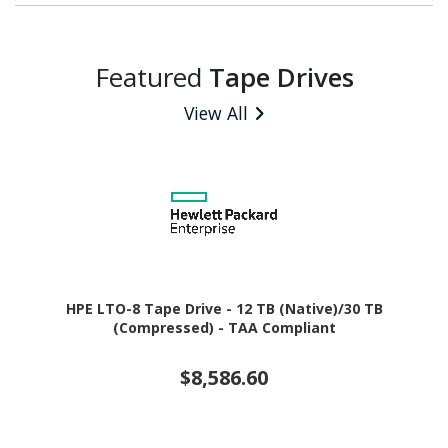
Featured
Tape Drives
View All
HPE LTO-8 Tape Drive - 12 TB (Native)/30 TB
(Compressed) - TAA Compliant
$8,586.60