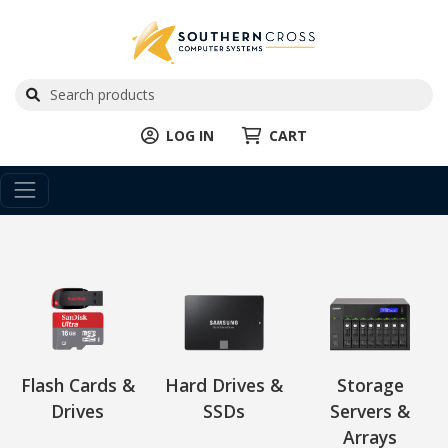
LOG IN
CART
Flash Cards &
Hard Drives &
Storage
Drives
SSDs
Servers &
Arrays