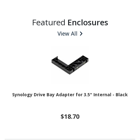
Featured
Enclosures
View All
Synology Drive Bay Adapter for 3.5" Internal - Black
$18.70