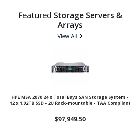
Featured
Storage Servers &
Arrays
View All
HPE MSA 2070 24 x Total Bays SAN Storage System -
12 x 1.92TB SSD - 2U Rack-mountable - TAA Compliant
$97,949.50