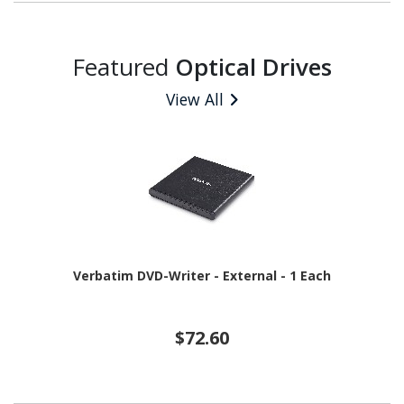
Featured
Optical Drives
View All
Verbatim DVD-Writer - External - 1 Each
$72.60