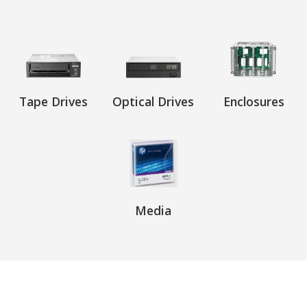
Tape Drives
Optical Drives
Enclosures
Media