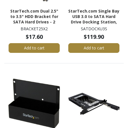
StarTech.com Dual 2.5"
StarTech.com Single Bay
to 3.5" HDD Bracket for
USB 3.0 to SATA Hard
SATA Hard Drives - 2
Drive Docking Station,
Drive 2.5" to 3.5" Bracket
USB 3.0 (5 Gbps) Hard
BRACKET25X2
SATDOCKU3S
for Mounting Bay
Drive Dock, External
$17.60
$119.90
2.5/3.5" SATA HDD/SSD
Dock
Add to cart
Add to cart