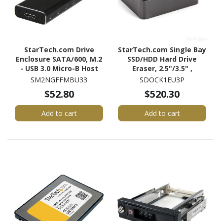
StarTech.com Drive
StarTech.com Single Bay
Enclosure SATA/600, M.2
SSD/HDD Hard Drive
- USB 3.0 Micro-B Host
Eraser, 2.5"/3.5" ,
Interface - UASP Support
Standalone Wiper, Disk
SM2NGFFMBU33
SDOCK1EU3P
External - Black - TAA
Sanitizer, Hardware
$52.80
$520.30
Compliant
Wiper Erasing Tool,
NIST/DoD/TAA
Add to cart
Add to cart