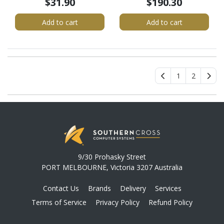
$31.90
$190.30
SATA Drive Docking
Station, Disk Cloner
Add to cart
Add to cart
1
2
9/30 Prohasky Street
PORT MELBOURNE, Victoria 3207 Australia
Contact Us
Brands
Delivery
Services
Terms of Service
Privacy Policy
Refund Policy