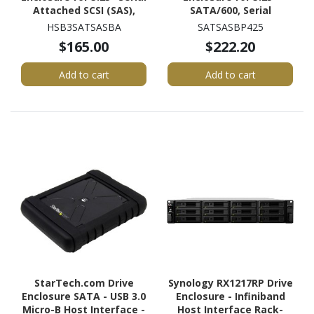
Attached SCSI (SAS),
SATA/600, Serial
SATA/600 - Serial
Attached SCSI (SAS) -
HSB3SATSASBA
SATSASBP425
ATA/600 Host Interface
Serial ATA/600 Host
$165.00
$222.20
Internal - Black
Interface Internal -
Black
Add to cart
Add to cart
StarTech.com Drive
Synology RX1217RP Drive
Enclosure SATA - USB 3.0
Enclosure - Infiniband
Micro-B Host Interface -
Host Interface Rack-