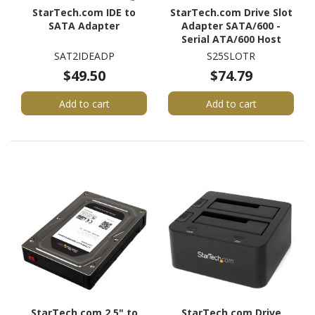
StarTech.com IDE to
StarTech.com Drive Slot
SATA Adapter
Adapter SATA/600 -
Serial ATA/600 Host
Interface Internal -
SAT2IDEADP
S25SLOTR
Black
$49.50
$74.79
Add to cart
Add to cart
StarTech.com 2.5" to
StarTech.com Drive