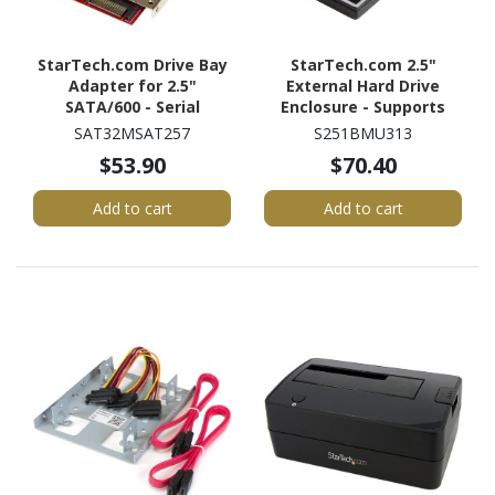
StarTech.com Drive Bay
StarTech.com 2.5"
Adapter for 2.5"
External Hard Drive
SATA/600 - Serial
Enclosure - Supports
ATA/600 Host Interface
UASP - Aluminum - USB
SAT32MSAT257
S251BMU313
Internal - Red - TAA
3.1 Enclosure - SSD/HDD
$53.90
$70.40
Compliant
Enclosure
Add to cart
Add to cart