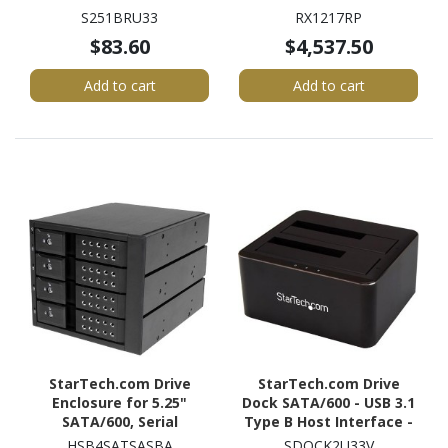
UASP Support External -
mountable
S251BRU33
RX1217RP
Black
$83.60
$4,537.50
Add to cart
Add to cart
StarTech.com Drive
StarTech.com Drive
Enclosure for 5.25"
Dock SATA/600 - USB 3.1
SATA/600, Serial
Type B Host Interface -
Attached SCSI (SAS) -
UASP Support External -
HSB4SATSASBA
SDOCK2U33V