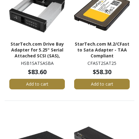
StarTech.com Drive Bay
StarTech.com M.2/CFast
Adapter for 5.25" Serial
to Sata Adapter - TAA
Attached SCSI (SAS),
Compliant
SATA/600 - Serial
HSB1SATSASBA
CFAST2SAT25
ATA/600 Host Interface
$83.60
$58.30
Internal - Black
Add to cart
Add to cart