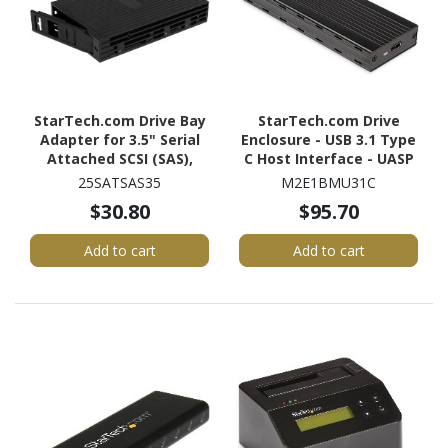
StarTech.com Drive Bay
StarTech.com Drive
Adapter for 3.5" Serial
Enclosure - USB 3.1 Type
Attached SCSI (SAS),
C Host Interface - UASP
SATA/600 - Serial
Support External - Black
25SATSAS35
M2E1BMU31C
ATA/600 Host Interface
$30.80
$95.70
Internal - Black
Add to cart
Add to cart