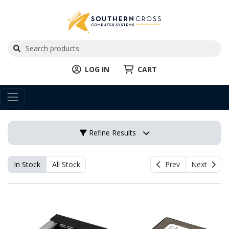
LOG IN
CART
Refine Results
In Stock
All Stock
Prev
Next