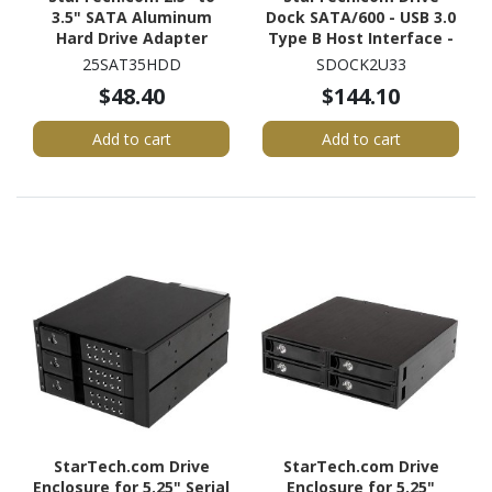
3.5" SATA Aluminum
Dock SATA/600 - USB 3.0
Hard Drive Adapter
Type B Host Interface -
Enclosure with SSD / HDD
UASP Support External -
25SAT35HDD
SDOCK2U33
Height up to 12.5mm
Black
$48.40
$144.10
Add to cart
Add to cart
StarTech.com Drive
StarTech.com Drive
Enclosure for 5.25" Serial
Enclosure for 5.25"