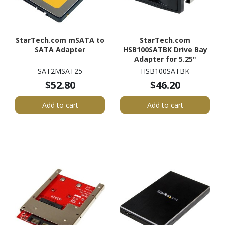
StarTech.com mSATA to
StarTech.com
SATA Adapter
HSB100SATBK Drive Bay
Adapter for 5.25"
SATA/600 - Serial
SAT2MSAT25
HSB100SATBK
ATA/600 Host Interface
$52.80
$46.20
Internal - Black
Add to cart
Add to cart