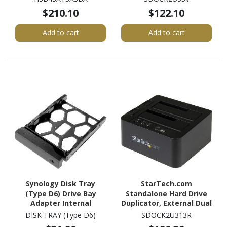
6Gb/s SAS Host Interface
Black
$210.10
$122.10
Internal - Black
Add to cart
Add to cart
Synology Disk Tray
StarTech.com
(Type D6) Drive Bay
Standalone Hard Drive
Adapter Internal
Duplicator, External Dual
Bay HDD/SSD
DISK TRAY (Type D6)
SDOCK2U313R
Cloner/Copier, USB 3.1 to