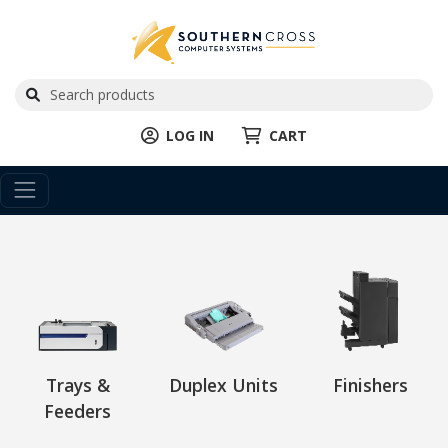
LOG IN
CART
Trays &
Duplex Units
Finishers
Feeders