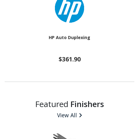
HP Auto Duplexing
$361.90
Featured
Finishers
View All