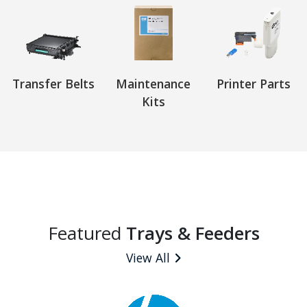
Transfer Belts
Maintenance
Printer Parts
Kits
Featured
Trays & Feeders
View All