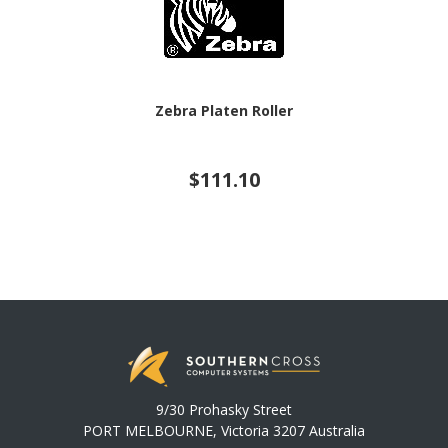
Zebra Platen Roller
$111.10
9/30 Prohasky Street
PORT MELBOURNE, Victoria 3207 Australia