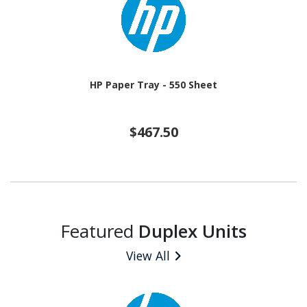
HP Paper Tray - 550 Sheet
$467.50
Featured
Duplex Units
View All