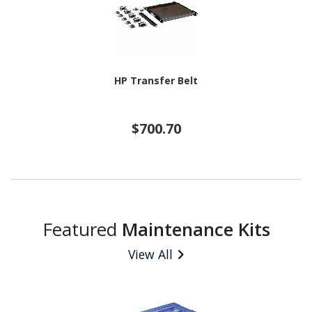
HP Transfer Belt
$700.70
Featured
Maintenance Kits
View All