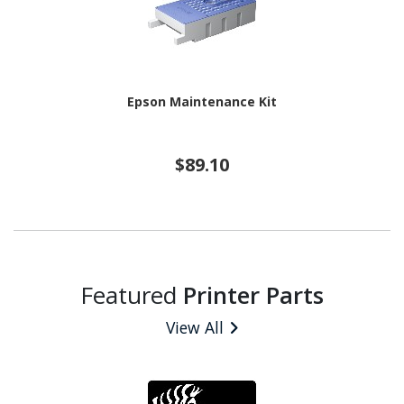
Epson Maintenance Kit
$89.10
Featured
Printer Parts
View All