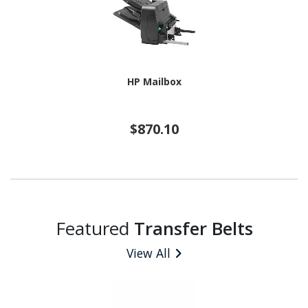
HP Mailbox
$870.10
Featured
Transfer Belts
View All