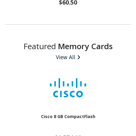
$60.50
Featured
Memory Cards
View All
Cisco 8 GB CompactFlash