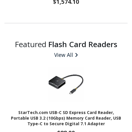
$1,574.10
Featured
Flash Card Readers
View All
StarTech.com USB-C SD Express Card Reader,
Portable USB 3.2 (10Gbps) Memory Card Reader, USB
Type-C to Secure Digital 7.1 Adapter