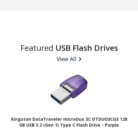
Featured
USB Flash Drives
View All
Kingston DataTraveler microDuo 3C DTDUO3CG3 128
GB USB 3.2 (Gen 1) Type C Flash Drive - Purple