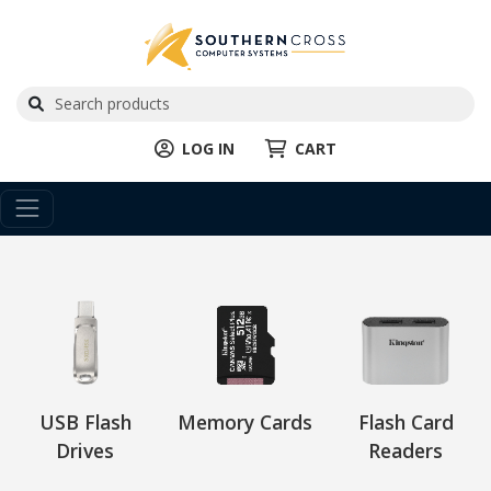
LOG IN
CART
USB Flash
Memory Cards
Flash Card
Drives
Readers