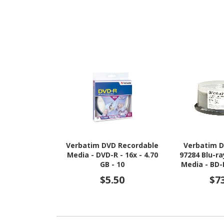
Verbatim DVD Recordable
Verbatim D
Media - DVD-R - 16x - 4.70
97284 Blu-r
GB - 10
Media - BD-R
GB - 25 P
$5.50
$7