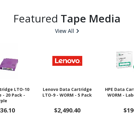
Featured
Tape Media
View All
tridge LTO-10
Lenovo Data Cartridge
HPE Data Car
e - 20 Pack -
LTO-9 - WORM - 5 Pack
WORM - Labe
rple
836.10
$2,490.40
$19