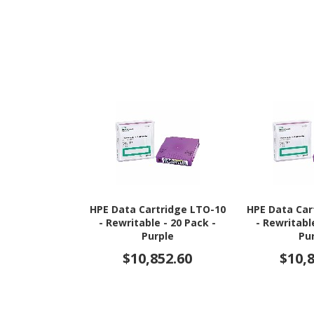
HPE Data Cartridge LTO-10
HPE Data Car
- Rewritable - 20 Pack -
- Rewritabl
Purple
Pu
$10,852.60
$10,