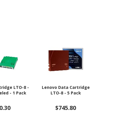
tridge LTO-8 -
Lenovo Data Cartridge
HPE Data Car
led - 1 Pack
LTO-8 - 5 Pack
Rewritabl
Lab
0.30
$745.80
$6