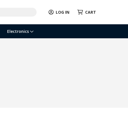
LOG IN
CART
Electronics