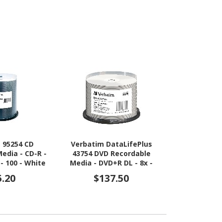
 95254 CD
Verbatim DataLifePlus
Verbatim 4
edia - CD-R -
43754 DVD Recordable
Recordable M
 - 100 - White
Media - DVD+R DL - 8x -
6x - 25 GB 
8.50 GB - 50
5.20
$137.50
$5