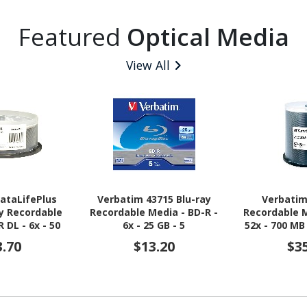
Featured
Optical Media
View All
ataLifePlus
Verbatim 43715 Blu-ray
Verbatim
ay Recordable
Recordable Media - BD-R -
Recordable M
 DL - 6x - 50
6x - 25 GB - 5
52x - 700 MB
ack Spindle
3.70
$13.20
$3