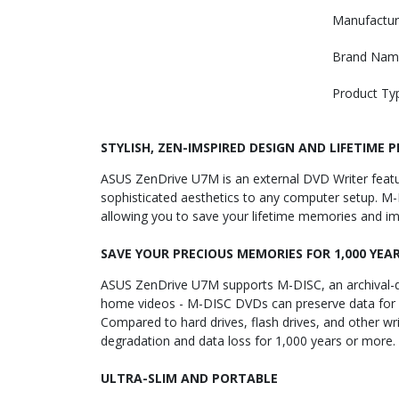
Manufactur
Brand Nam
Product Ty
STYLISH, ZEN-IMSPIRED DESIGN AND LIFETIME 
ASUS ZenDrive U7M is an external DVD Writer featuri
sophisticated aesthetics to any computer setup. M-D
allowing you to save your lifetime memories and im
SAVE YOUR PRECIOUS MEMORIES FOR 1,000 YEA
ASUS ZenDrive U7M supports M-DISC, an archival-qua
home videos - M-DISC DVDs can preserve data for 1,
Compared to hard drives, flash drives, and other w
degradation and data loss for 1,000 years or more.
ULTRA-SLIM AND PORTABLE