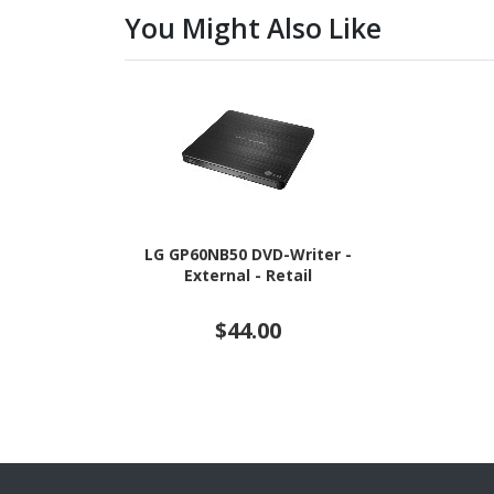
You Might Also Like
LG GP60NB50 DVD-Writer -
External - Retail
$44.00