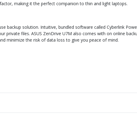
tor, making it the perfect companion to thin and light laptops.
 backup solution. Intuitive, bundled software called Cyberlink Power
 your private files. ASUS ZenDrive U7M also comes with on online bac
nd minimize the risk of data loss to give you peace of mind.