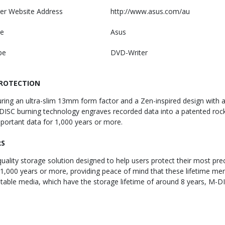
er Website Address
http://www.asus.com/au
e
Asus
pe
DVD-Writer
PROTECTION
ng an ultra-slim 13mm form factor and a Zen-inspired design with a co
ISC burning technology engraves recorded data into a patented rock-li
portant data for 1,000 years or more.
RS
lity storage solution designed to help users protect their most prec
000 years or more, providing peace of mind that these lifetime mem
ritable media, which have the storage lifetime of around 8 years, M-