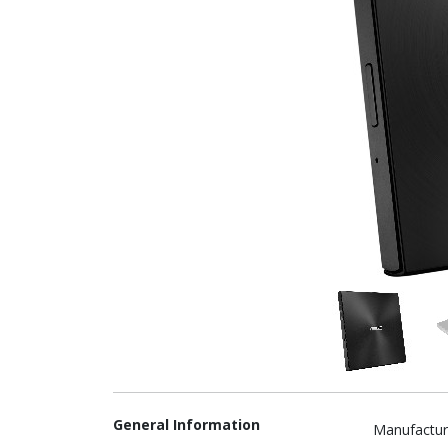
General Information
Manufactur