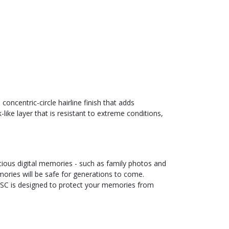
ncentric-circle hairline finish that adds
ke layer that is resistant to extreme conditions,
ious digital memories - such as family photos and
ories will be safe for generations to come.
DISC is designed to protect your memories from