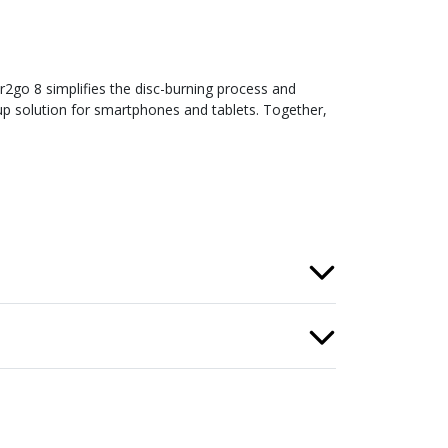
2go 8 simplifies the disc-burning process and
kup solution for smartphones and tablets. Together,