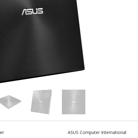
er
ASUS Computer International