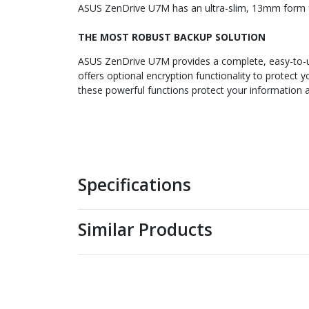
ASUS ZenDrive U7M has an ultra-slim, 13mm form fac
THE MOST ROBUST BACKUP SOLUTION
ASUS ZenDrive U7M provides a complete, easy-to-use
offers optional encryption functionality to protect
these powerful functions protect your information a
Specifications
Similar Products