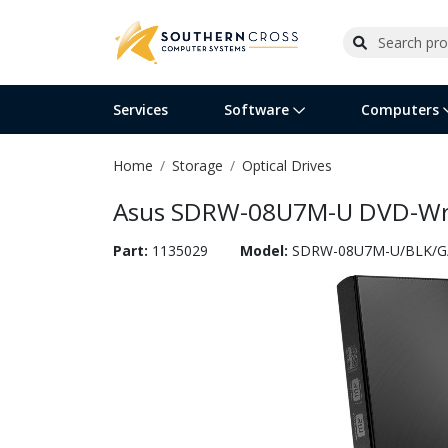
Services
Software
Computers
Home
Storage
Optical Drives
Operating Systems
Computer Systems
Printers
Wireless Networking
Flash Cards & Drives
Projectors & TVs
Bus
Ser
Sca
Wir
Har
Pho
Asus SDRW-08U7M-U DVD-Write
Software Licensing
Peripherals
Printer Accessories
Rack & Cabling
Tape Drives
Surveillance & Security
Har
Com
Col
Opt
Aud
Part:
1135029
Model:
SDRW-08U7M-U/BLK/G
Cables & Adapters
Media
Remotes
GPS
Smartwatches