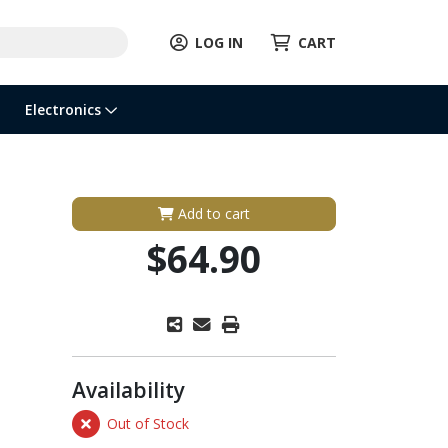
LOG IN
CART
Electronics
Add to cart
$64.90
Availability
Out of Stock