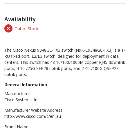
Availability
Out of Stock
The Cisco Nexus 9348GC-FX3 switch (N9K-C9348GC-FX3) is a 1-
RU fixed-port, L2/L3 switch, designed for deployment in data
centers. This switch has 48 10/100/1000M copper RJ45 downlink
ports, 4 10-/25G SFP28 uplink ports, and 2 40-/100G QSFP28
uplink ports.
General Information
Manufacturer
Cisco Systems, Inc
Manufacturer Website Address
http://www.cisco.com/c/en_au
Brand Name