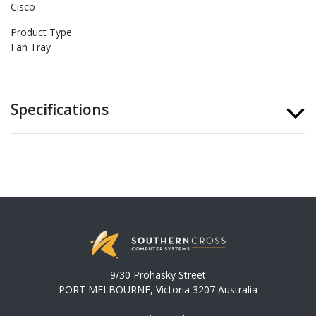
Cisco
Product Type
Fan Tray
Specifications
9/30 Prohasky Street
PORT MELBOURNE, Victoria 3207 Australia