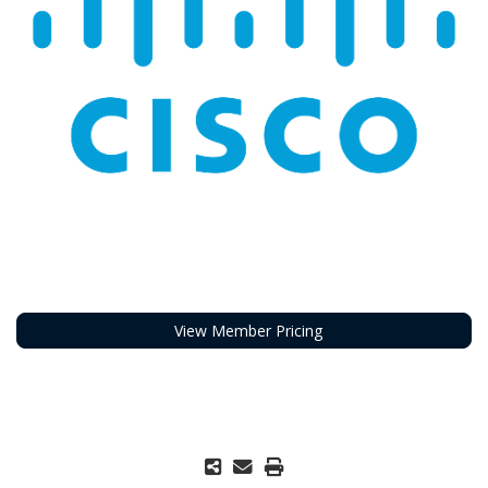
View Member Pricing