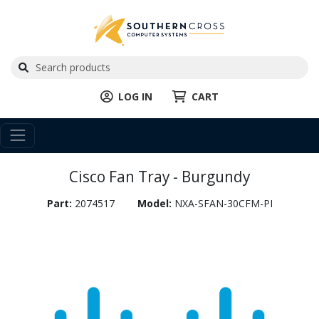
LOG IN
CART
Cisco Fan Tray - Burgundy
Part:
2074517
Model:
NXA-SFAN-30CFM-PI