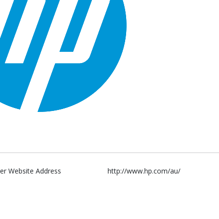
er Website Address
http://www.hp.com/au/