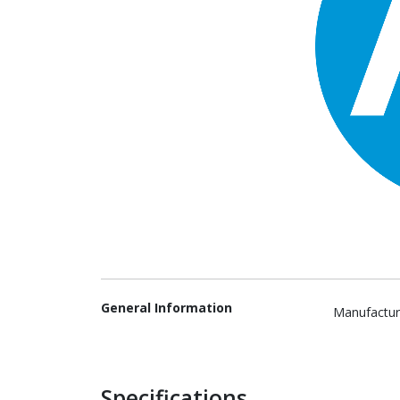
General Information
Manufactur
Specifications