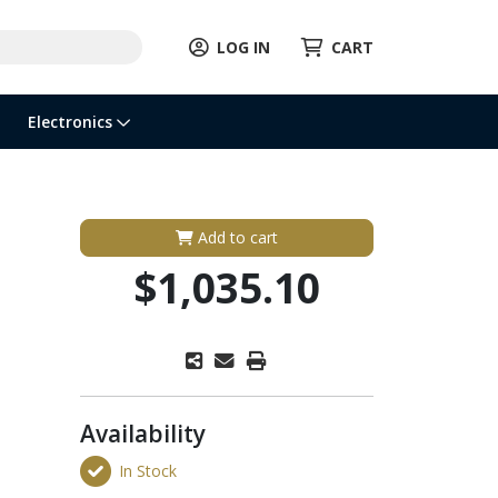
LOG IN
CART
Electronics
Add to cart
$1,035.10
Availability
In Stock