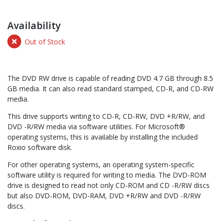
Availability
Out of Stock
The DVD RW drive is capable of reading DVD 4.7 GB through 8.5
GB media. It can also read standard stamped, CD-R, and CD-RW
media.
This drive supports writing to CD-R, CD-RW, DVD +R/RW, and
DVD -R/RW media via software utilities. For Microsoft®
operating systems, this is available by installing the included
Roxio software disk.
For other operating systems, an operating system-specific
software utility is required for writing to media. The DVD-ROM
drive is designed to read not only CD-ROM and CD -R/RW discs
but also DVD-ROM, DVD-RAM, DVD +R/RW and DVD -R/RW
discs.