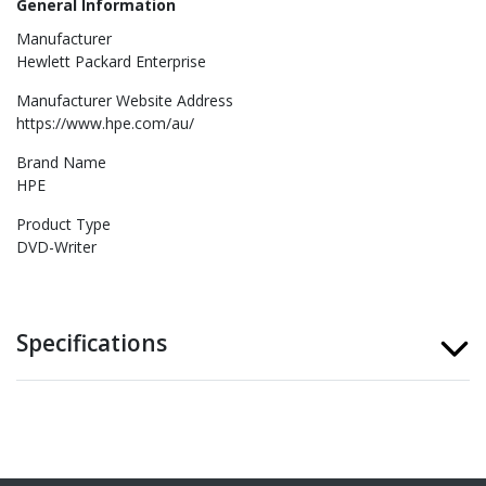
General Information
Manufacturer
Hewlett Packard Enterprise
Manufacturer Website Address
https://www.hpe.com/au/
Brand Name
HPE
Product Type
DVD-Writer
Specifications