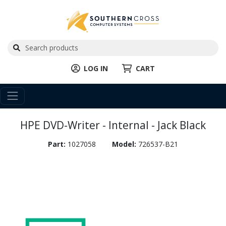
LOG IN
CART
HPE DVD-Writer - Internal - Jack Black
Part:
1027058
Model:
726537-B21