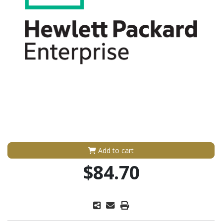
Add to cart
$84.70