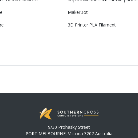
e
MakerBot
pe
3D Printer PLA Filament
9/30 Prohasky Street
PORT MELBOURNE, Victoria 3207 Australia