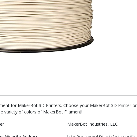
ament for MakerBot 3D Printers. Choose your MakerBot 3D Printer on 
he variety of colors of MakerBot Filament!
er
MakerBot Industries, LLC.
er Website Address
http://makerbot3d.asia/asia-pacific