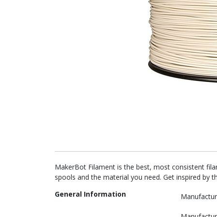
MakerBot Filament is the best, most consistent fil
spools and the material you need. Get inspired by t
General Information
Manufactur
Manufactur