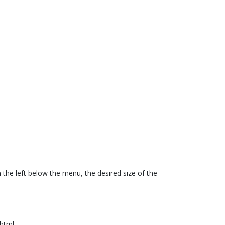
the left below the menu, the desired size of the
.html