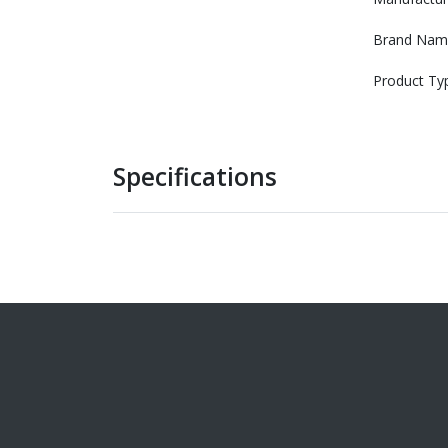
Brand Nam
Product Ty
Specifications