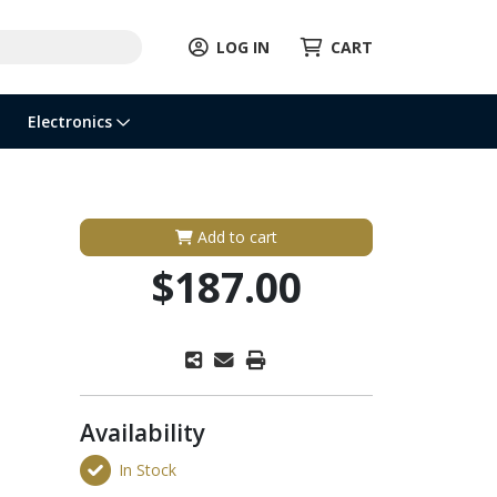
LOG IN
CART
Electronics
Add to cart
$187.00
Availability
In Stock