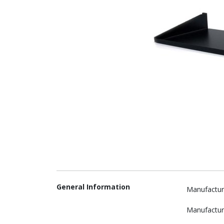
General Information
Manufactur
Manufactur