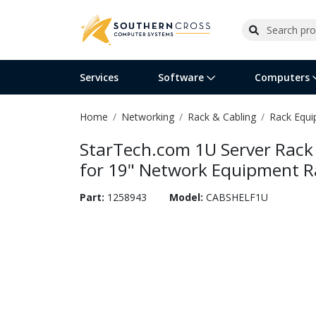
Services
Software
Computers
Home
Networking
Rack & Cabling
Rack Equ
Operating Systems
Computer Systems
Printers
Wireless Networking
Flash Cards & Drives
Projectors & TVs
Bus
Ser
Sca
Wir
Har
Pho
StarTech.com 1U Server Rack 
Software Licensing
Peripherals
Printer Accessories
Rack & Cabling
Tape Drives
Surveillance & Security
Har
Com
Col
Opt
Aud
for 19" Network Equipment Ra
Cables & Adapters
Media
Remotes
GPS
Part:
1258943
Model:
CABSHELF1U
Smartwatches