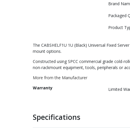
Brand Nam
Packaged Q
Product Ty
The CABSHELF1U 1U (Black) Universal Fixed Server Ra
mount options.
Constructed using SPCC commercial grade cold-rolled 
non-rackmount equipment, tools, peripherals or acce
More from the Manufacturer
Warranty
Limited Wa
Specifications