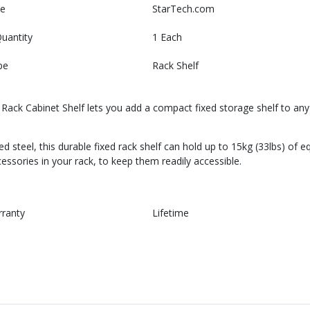
e
StarTech.com
uantity
1 Each
pe
Rack Shelf
ck Cabinet Shelf lets you add a compact fixed storage shelf to any s
steel, this durable fixed rack shelf can hold up to 15kg (33lbs) of eq
ssories in your rack, to keep them readily accessible.
rranty
Lifetime