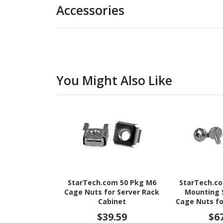
Accessories
You Might Also Like
StarTech.com 50 Pkg M6
StarTech.c
Cage Nuts for Server Rack
Mounting 
Cabinet
Cage Nuts fo
Cab
$39.59
$6