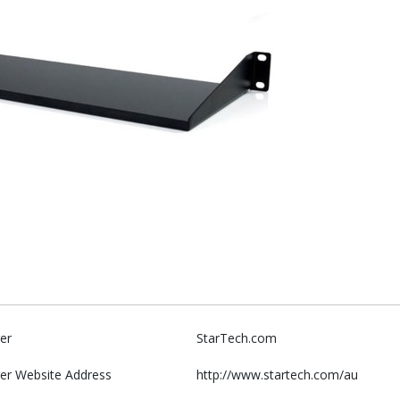
er
StarTech.com
er Website Address
http://www.startech.com/au