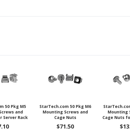
om 50 Pkg M5
StarTech.com 50 Pkg M6
StarTech.co
Screws and
Mounting Screws and
Mounting 
r Server Rack
Cage Nuts
Cage Nuts fo
inet
Cab
7.10
$71.50
$13