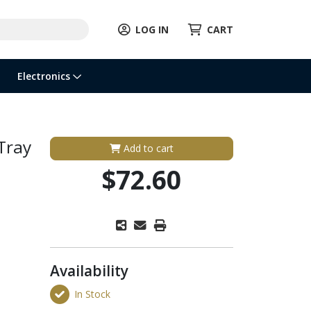
LOG IN
CART
Electronics
Tray
Add to cart
$72.60
Availability
In Stock