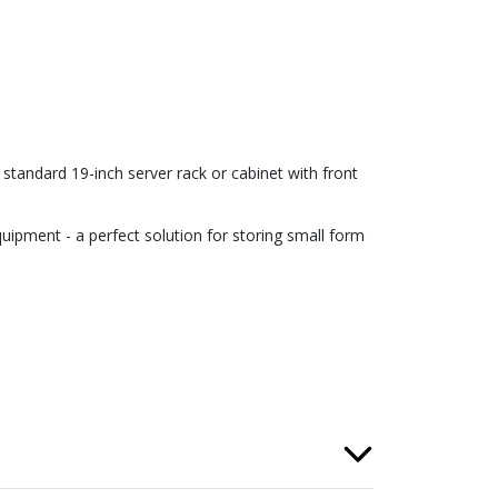
tandard 19-inch server rack or cabinet with front
uipment - a perfect solution for storing small form