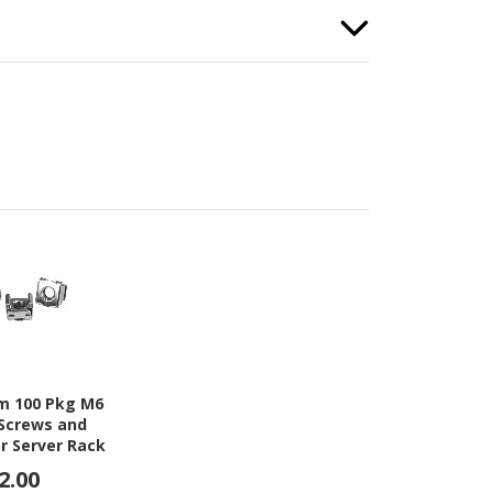
m 100 Pkg M6
Screws and
r Server Rack
inet
2.00